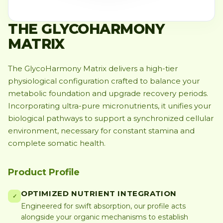
THE GLYCOHARMONY
MATRIX
The GlycoHarmony Matrix delivers a high-tier
physiological configuration crafted to balance your
metabolic foundation and upgrade recovery periods.
Incorporating ultra-pure micronutrients, it unifies your
biological pathways to support a synchronized cellular
environment, necessary for constant stamina and
complete somatic health.
Product Profile
OPTIMIZED NUTRIENT INTEGRATION
✓
Engineered for swift absorption, our profile acts
alongside your organic mechanisms to establish