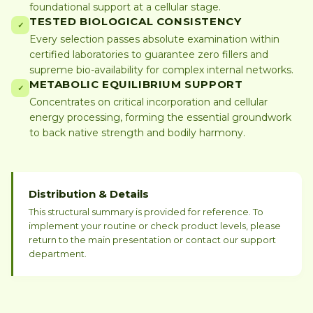
foundational support at a cellular stage.
TESTED BIOLOGICAL CONSISTENCY
✓
Every selection passes absolute examination within
certified laboratories to guarantee zero fillers and
supreme bio-availability for complex internal networks.
METABOLIC EQUILIBRIUM SUPPORT
✓
Concentrates on critical incorporation and cellular
energy processing, forming the essential groundwork
to back native strength and bodily harmony.
Distribution & Details
This structural summary is provided for reference. To
implement your routine or check product levels, please
return to the main presentation or contact our support
department.