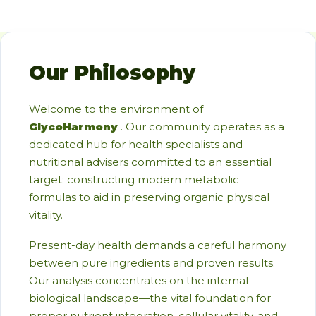
Our Philosophy
Welcome to the environment of
GlycoHarmony
. Our community operates as a
dedicated hub for health specialists and
nutritional advisers committed to an essential
target: constructing modern metabolic
formulas to aid in preserving organic physical
vitality.
Present-day health demands a careful harmony
between pure ingredients and proven results.
Our analysis concentrates on the internal
biological landscape—the vital foundation for
proper nutrient integration, cellular vitality, and