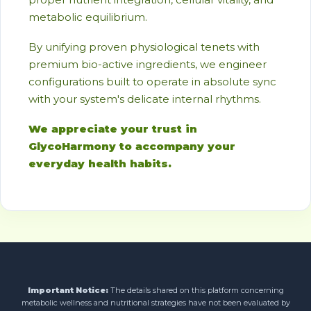
metabolic equilibrium.
By unifying proven physiological tenets with
premium bio-active ingredients, we engineer
configurations built to operate in absolute sync
with your system's delicate internal rhythms.
We appreciate your trust in
GlycoHarmony to accompany your
everyday health habits.
Important Notice:
The details shared on this platform concerning
metabolic wellness and nutritional strategies have not been evaluated by