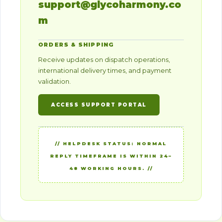
support@glycoharmony.co
m
ORDERS & SHIPPING
Receive updates on dispatch operations,
international delivery times, and payment
validation.
ACCESS SUPPORT PORTAL
// HELPDESK STATUS: NORMAL
REPLY TIMEFRAME IS WITHIN 24–
48 WORKING HOURS. //