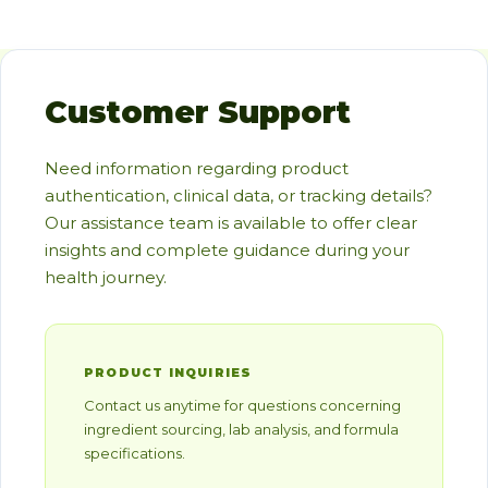
Customer Support
Need information regarding product
authentication, clinical data, or tracking details?
Our assistance team is available to offer clear
insights and complete guidance during your
health journey.
PRODUCT INQUIRIES
Contact us anytime for questions concerning
ingredient sourcing, lab analysis, and formula
specifications.