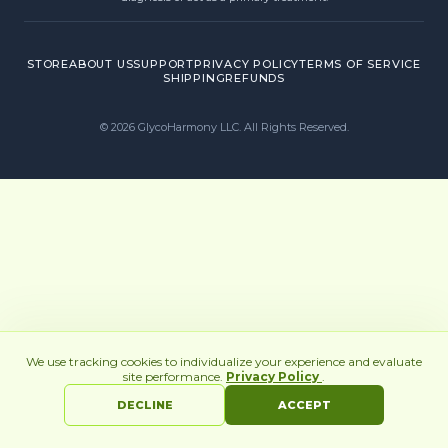
STORE
ABOUT US
SUPPORT
PRIVACY POLICY
TERMS OF SERVICE
SHIPPING
REFUNDS
©
2026
GlycoHarmony LLC. All Rights Reserved.
We use tracking cookies to individualize your experience and evaluate
site performance.
Privacy Policy
.
DECLINE
ACCEPT