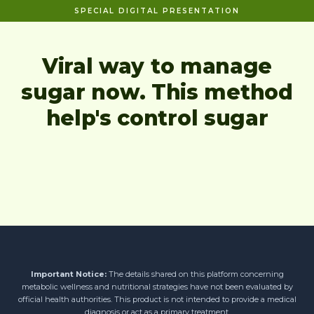
SPECIAL DIGITAL PRESENTATION
Viral way to manage
sugar now. This method
help's control sugar
Important Notice:
The details shared on this platform concerning
metabolic wellness and nutritional strategies have not been evaluated by
official health authorities. This product is not intended to provide a medical
diagnosis or act as a primary treatment.